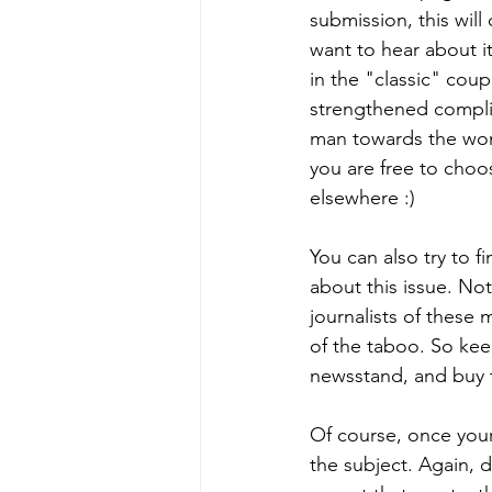
submission, this will 
want to hear about i
in the "classic" cou
strengthened complici
man towards the woma
you are free to choos
elsewhere :)
You can also try to f
about this issue. Not 
journalists of these
of the taboo. So ke
newsstand, and buy t
Of course, once your 
the subject. Again, d