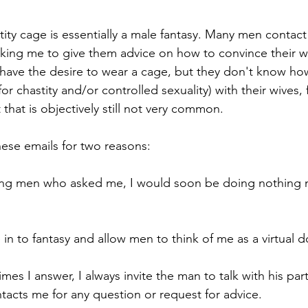
astity cage is essentially a male fantasy. Many men contac
asking me to give them advice on how to convince their wi
 have the desire to wear a cage, but they don't know ho
for chastity and/or controlled sexuality) with their wives, 
 that is objectively still not very common.
hese emails for two reasons:
eling men who asked me, I would soon be doing nothing 
e in to fantasy and allow men to think of me as a virtual d
mes I answer, I always invite the man to talk with his part
ntacts me for any question or request for advice.