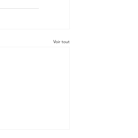
Voir tout