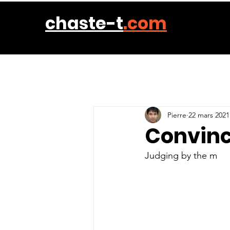
chaste-t
.com
Pierre
22 mars 2021
Convinc
Judging by the m