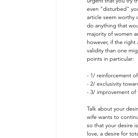
urgent that you try t
even "disturbed" you
article seem worthy o
do anything that wou
majority of women a
however, if the righ
validity than one mig
points in particular:
- 1/ reinforcement of
- 2/ exclusivity towar
- 3/ improvement of 
Talk about your desir
wife wants to continu
so that your desire i
love, a desire for to