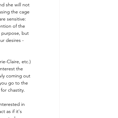
nd she will not 
using the cage 
re sensitive: 
ntion of the 
s purpose, but 
ur desires - 
e-Claire, etc.) 
interest the 
owly coming out 
you go to the 
or chastity.
nterested in 
 as if it's 