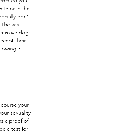
erested you, 
ite or in the 
ecially don't 
 The vast 
missive dog; 
ccept their 
llowing 3 
 course your 
our sexuality 
as a proof of 
be a test for 