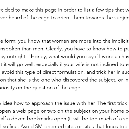
ecided to make this page in order to list a few tips that w
er heard of the cage to orient them towards the subjec
s the form: you know that women are more into the implicit
unspoken than men. Clearly, you have to know how to pu
say outright: "Honey, what would you say if I wore a chas
 it will go well, especially if your wife is not inclined to e
avoid this type of direct formulation, and trick her in su
ion that she is the one who discovered the subject, or i
riosity on the question of the cage.
 idea how to approach the issue with her. The first trick i
e open a web page or two on the subject on your home c
alf a dozen bookmarks open (it will be too much of a se
l suffice. Avoid SM-oriented sites or sites that focus to