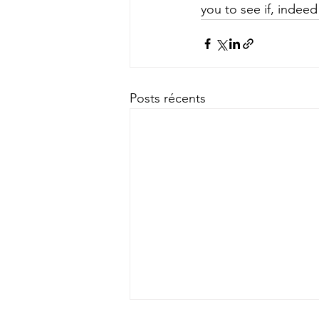
you to see if, indeed
Posts récents