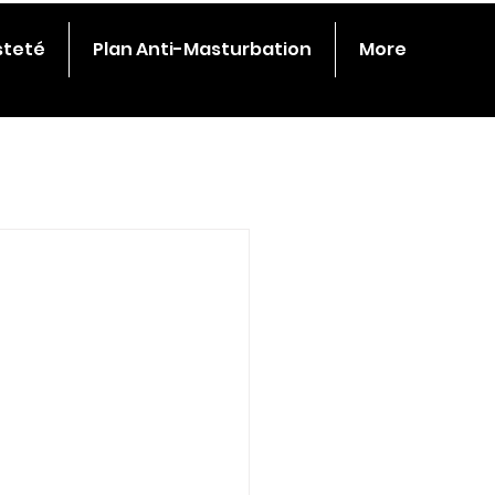
steté
Plan Anti-Masturbation
More