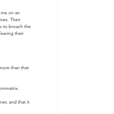
t me on an 
ves. Their 
w to broach the 
fearing their 
more than that 
ominatrix.
ner, and that it 