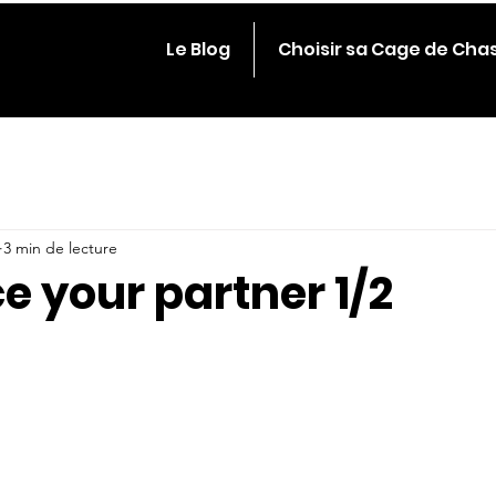
Le Blog
Choisir sa Cage de Cha
3 min de lecture
e your partner 1/2