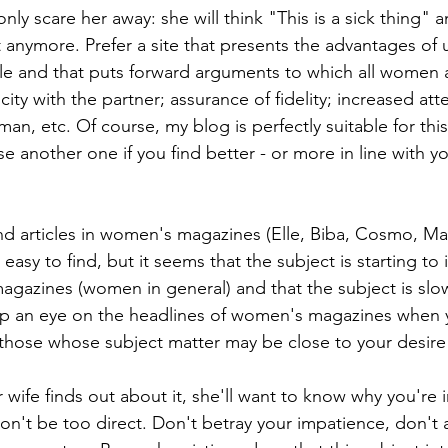
only scare her away: she will think "This is a sick thing" a
t anymore. Prefer a site that presents the advantages of 
ple and that puts forward arguments to which all women a
ty with the partner; assurance of fidelity; increased atte
n, etc. Of course, my blog is perfectly suitable for thi
e another one if you find better - or more in line with yo
ind articles in women's magazines (Elle, Biba, Cosmo, Mari
easy to find, but it seems that the subject is starting to 
 magazines (women in general) and that the subject is sl
ep an eye on the headlines of women's magazines when 
hose whose subject matter may be close to your desire f
wife finds out about it, she'll want to know why you're i
on't be too direct. Don't betray your impatience, don't act