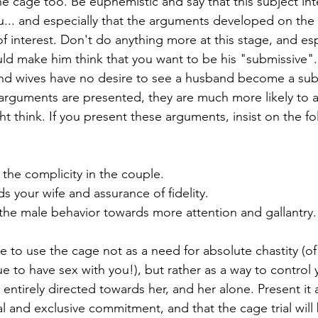
he cage too. Be euphemistic and say that this subject int
... and especially that the arguments developed on the s
f interest. Don't do anything more at this stage, and esp
ld make him think that you want to be his "submissive".
nd wives have no desire to see a husband become a sub
t arguments are presented, they are much more likely to a
ht think. If you present these arguments, insist on the fo
 the complicity in the couple.
ds your wife and assurance of fidelity.
the male behavior towards more attention and gallantry.
e to use the cage not as a need for absolute chastity (of
e to have sex with you!), but rather as a way to control y
s entirely directed towards her, and her alone. Present it 
tal and exclusive commitment, and that the cage trial will 