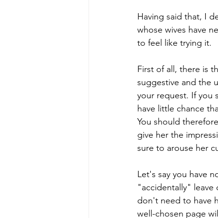
Having said that, I d
whose wives have nev
to feel like trying it.
First of all, there i
suggestive and the 
your request. If you 
have little chance that
You should therefore 
give her the impress
sure to arouse her cu
Let's say you have no
"accidentally" leav
don't need to have h
well-chosen page wil