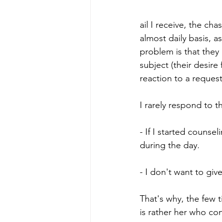
ail I receive, the ch
almost daily basis, 
problem is that they
subject (their desire 
reaction to a request
I rarely respond to t
- If I started couns
during the day.
- I don't want to giv
That's why, the few ti
is rather her who co