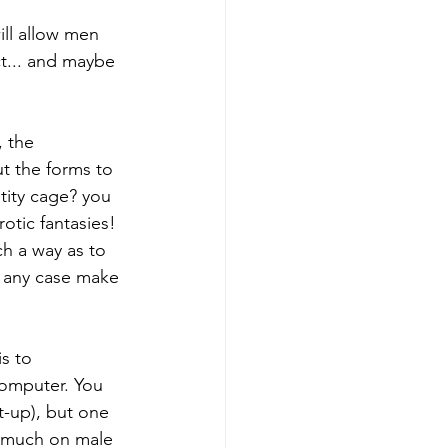
ill allow men 
t... and maybe 
, the 
t the forms to 
tity cage? you 
rotic fantasies! 
ch a way as to 
n any case make 
s to 
omputer. You 
t-up), but one 
o much on male 