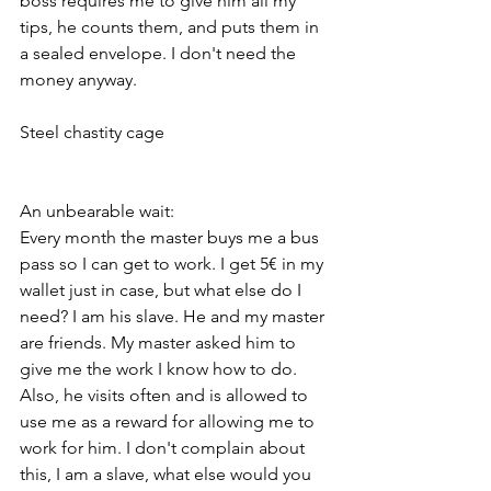
boss requires me to give him all my 
tips, he counts them, and puts them in 
a sealed envelope. I don't need the 
money anyway.
Steel chastity cage
An unbearable wait:
Every month the master buys me a bus 
pass so I can get to work. I get 5€ in my 
wallet just in case, but what else do I 
need? I am his slave. He and my master 
are friends. My master asked him to 
give me the work I know how to do. 
Also, he visits often and is allowed to 
use me as a reward for allowing me to 
work for him. I don't complain about 
this, I am a slave, what else would you 