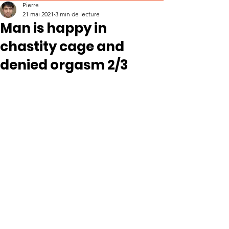
Pierre
21 mai 2021
3 min de lecture
Man is happy in
chastity cage and
denied orgasm 2/3