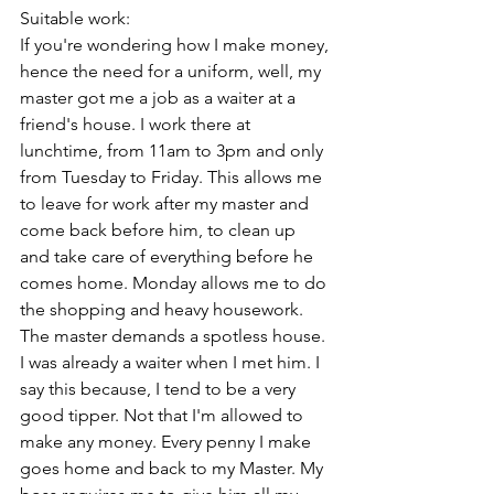
Suitable work:
If you're wondering how I make money, 
hence the need for a uniform, well, my 
master got me a job as a waiter at a 
friend's house. I work there at 
lunchtime, from 11am to 3pm and only 
from Tuesday to Friday. This allows me 
to leave for work after my master and 
come back before him, to clean up 
and take care of everything before he 
comes home. Monday allows me to do 
the shopping and heavy housework. 
The master demands a spotless house. 
I was already a waiter when I met him. I 
say this because, I tend to be a very 
good tipper. Not that I'm allowed to 
make any money. Every penny I make 
goes home and back to my Master. My 