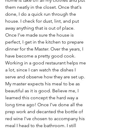
home is take off all my clothes and put 
them neatly in the closet. Once that's 
done, I do a quick run through the 
house. I check for dust, lint, and put 
away anything that is out of place. 
Once I've made sure the house is 
perfect, I get in the kitchen to prepare 
dinner for the Master. Over the years, I 
have become a pretty good cook. 
Working in a good restaurant helps me 
a lot, since I can watch the dishes I 
serve and observe how they are set up. 
My master expects his meal to be as 
beautiful as it is good. Believe me, I 
learned this concept the hard way a 
long time ago! Once I've done all the 
prep work and decanted the bottle of 
red wine I've chosen to accompany his 
meal I head to the bathroom. I still 