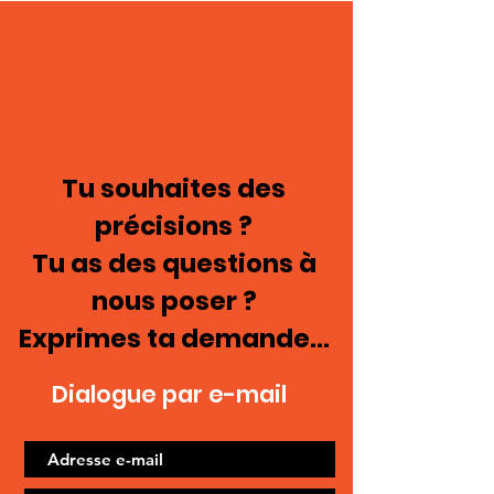
Tu souhaites des
précisions ?
Tu as des questions à
nous poser ?
Exprimes ta demande...
Dialogue par e-mail