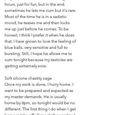
hours, just for fun, but in the end, 
sometimes he lets me cum but it's rare. 
Most of the time he is in a sadistic 
mood, he teases me and then locks 
me up just before he comes. To be 
honest, I think I prefer it when he does 
that. I have grown to love the feeling of 
blue balls, very sensitive and full to 
bursting. Still, I hope he allows me to 
cum tonight because my testicles are 
getting extremely sore.
Soft silicone chastity cage
Once my work is done, I hurry home. I 
want to be prepared and expected as 
my master demands. He is usually 
home by 6pm, so tonight would be no 
different. The first thing I do when I get 