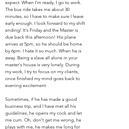
expect. When I'm ready, I go to work. 
The bus ride takes me about 30 
minutes, so I have to make sure I leave 
early enough. I look forward to my shift 
ending! It's Friday and the Master is 
due back this afternoon! His plane 
arrives at 5pm, so he should be home 
by 6pm. I hate it so much. When he is 
away. Being a slave all alone in your 
master's house is very lonely. During 
my work, I try to focus on my clients, 
once finished my mind goes back to 
evening excitement.
Sometimes, if he has made a good 
business trip, and I have met all his 
guidelines, he opens my cock and let 
me cum. Oh, don't get me wrong, he 
plays with me, he makes me long for 