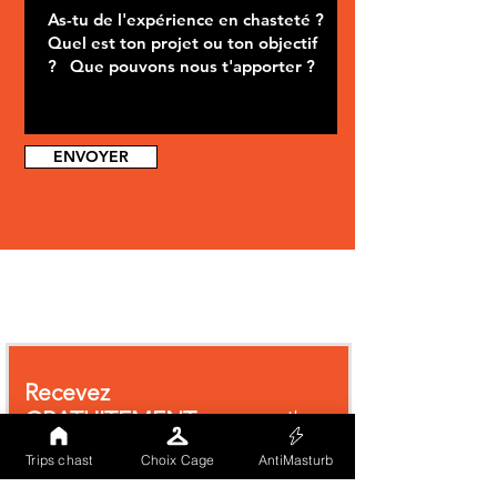
ENVOYER
Recevez
GRATUITEMENT
par email
notre
livre blanc
traitant des
Trips chast
Choix Cage
AntiMasturb
cages de chasteté.