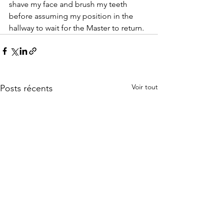
shave my face and brush my teeth 
before assuming my position in the 
hallway to wait for the Master to return.
Voir tout
Posts récents